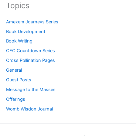
Topics
Amexem Journeys Series
Book Development
Book Writing
CFC Countdown Series
Cross Pollination Pages
General
Guest Posts
Message to the Masses
Offerings
Womb Wisdon Journal