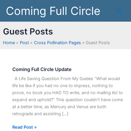
Skip
Coming Full Circle
to
content
Guest Posts
Home
Post
Cross Pollination Pages
Guest Posts
Coming Full Circle Update
Coming
Full
A Life Saving Question From My Guides “What would
Circle
life be like if you had no one to impress, nothing to
Update
prove, no book you HAD TO write, and no mailing list to
expand and uphold?” This question couldn’t have come
at a better time, as Mercury and Venus are both
retrograde and assisting […]
Read Post »