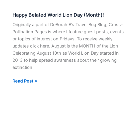
Happy Belated World Lion Day (Month)!
Happy
Belated
Originally a part of DeBorah B’s Travel Bug Blog, Cross-
World
Pollination Pages is where I feature guest posts, events
Lion
or topics of interest on Fridays. To receive weekly
Day
updates click here. August is the MONTH of the Lion
(Month)!
Celebrating August 10th as World Lion Day started in
2013 to help spread awareness about their growing
extinction.
Read Post »