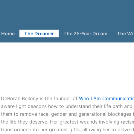
Home
The Dreamer
The 25-Year Dream
The Wri
DeBorah Bellony is the founder of
Who I Am Communicati
aware light beacons how to understand their life path and
them to remove race, gender and generational blockages 
the life they deserve. Her greatest wounds involving raci
transformed into her greatest gifts, allowing her to delve 