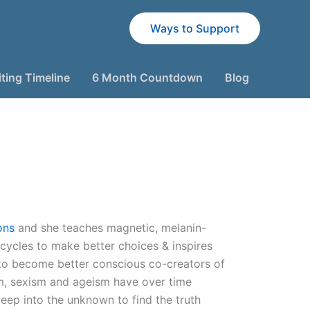
Ways to Support
ting Timeline
6 Month Countdown
Blog
ons
and she teaches magnetic, melanin-
 cycles to make better choices & inspires
to become better conscious co-creators of
sm, sexism and ageism have over time
deep into the unknown to find the truth