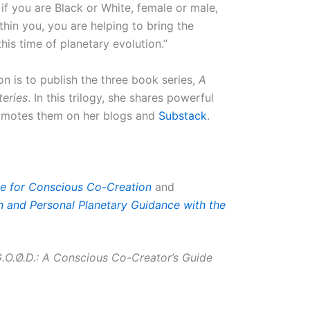
r if you are Black or White, female or male,
hin you, you are helping to bring the
his time of planetary evolution.”
 is to publish the three book series,
A
teries
. In this trilogy, she shares powerful
romotes them on her blogs and
Substack
.
e for Conscious Co-Creation
and
on and Personal Planetary Guidance with the
 G.O.Ø.D.: A Conscious Co-Creator’s Guide