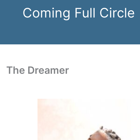
Skip
Coming Full Circle
to
content
The Dreamer