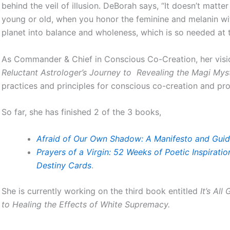
behind the veil of illusion. DeBorah says, “It doesn’t matte
young or old, when you honor the feminine and melanin wit
planet into balance and wholeness, which is so needed at t
As Commander & Chief in Conscious Co-Creation, her vision
Reluctant Astrologer’s Journey to Revealing the Magi Mys
practices and principles for conscious co-creation and p
So far, she has finished 2 of the 3 books,
Afraid of Our Own Shadow: A Manifesto and Guid
Prayers of a Virgin: 52 Weeks of Poetic Inspirati
Destiny Cards
.
She is currently working on the third book entitled
It’s All
to Healing the Effects of White Supremacy.